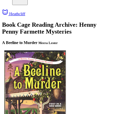
Heathcliff
Book Cage Reading Archive: Henny
Penny Farmette Mysteries
A Beeline to Murder
Meera Lester