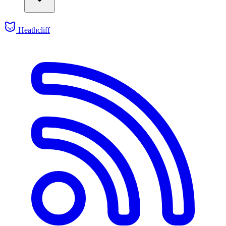
Heathcliff