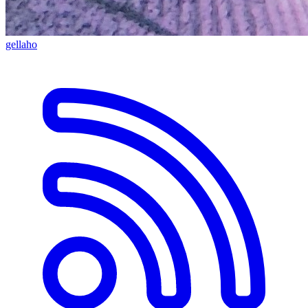
gellaho