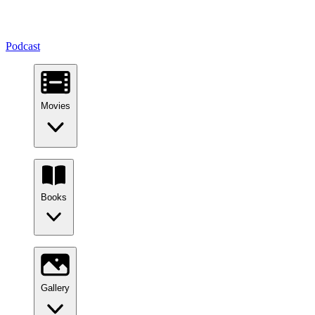
Podcast
Movies
Books
Gallery