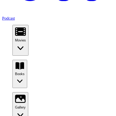
Podcast
Movies
Books
Gallery