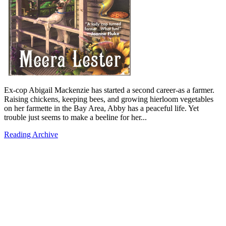
Ex-cop Abigail Mackenzie has started a second career-as a farmer.
Raising chickens, keeping bees, and growing hierloom vegetables
on her farmette in the Bay Area, Abby has a peaceful life. Yet
trouble just seems to make a beeline for her...
Reading Archive