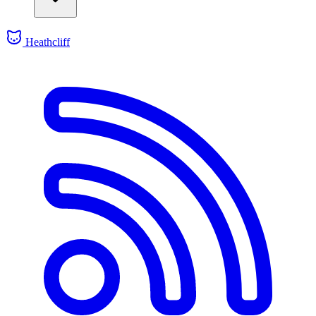
Heathcliff