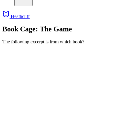
Heathcliff
Book Cage: The Game
The following excerpt is from which book?