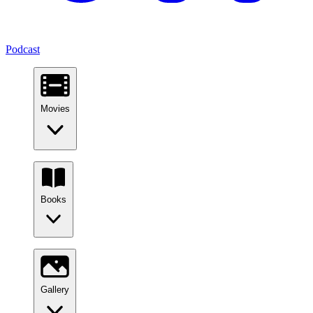
Podcast
Movies
Books
Gallery