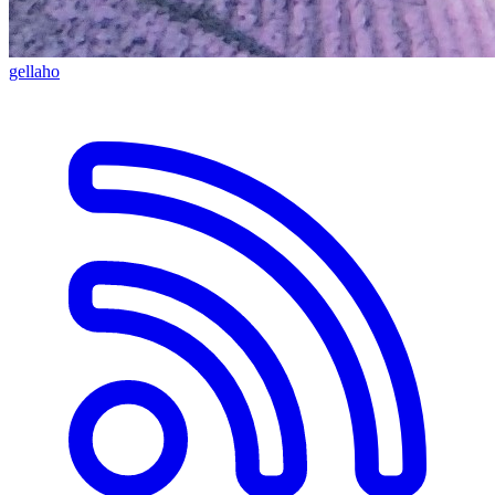
gellaho