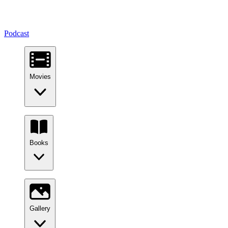
Podcast
Movies
Books
Gallery